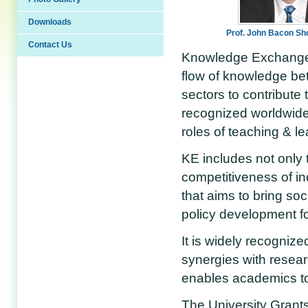
Downloads
Prof. John Bacon S
Contact Us
Knowledge Exchange (
flow of knowledge be
sectors to contribute 
recognized worldwide 
roles of teaching & l
KE includes not only t
competitiveness of i
that aims to bring so
policy development for
It is widely recognize
synergies with resea
enables academics to
The University Grant