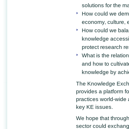
solutions for the 
How could we demon
economy, culture, 
How could we bala
knowledge accessib
protect research re
What is the relati
and how to cultivat
knowledge by achi
The Knowledge Excha
provides a platform f
practices world-wide 
key KE issues.
We hope that through
sector could exchange