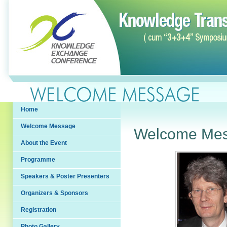
Home
Welcome Message
Welcome Me
About the Event
Programme
Speakers & Poster Presenters
Organizers & Sponsors
Registration
Photo Gallery