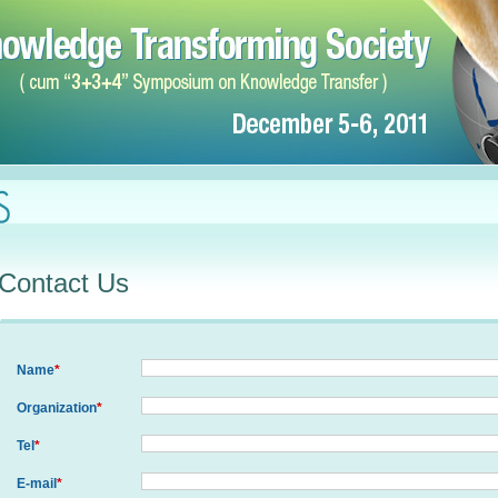
Contact Us
Name
*
Organization
*
Tel
*
E-mail
*