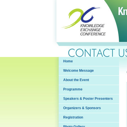
Home
Welcome Message
About the Event
Programme
Speakers & Poster Presenters
Organizers & Sponsors
Registration
Photo Gallery