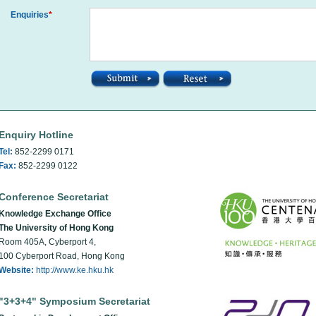
Enquiries
*
Enquiry Hotline
Tel:
852-2299 0171
Fax:
852-2299 0122
Conference Secretariat
Knowledge Exchange Office
The University of Hong Kong
Room 405A, Cyberport 4,
100 Cyberport Road, Hong Kong
Website:
http://www.ke.hku.hk
"3+3+4" Symposium Secretariat