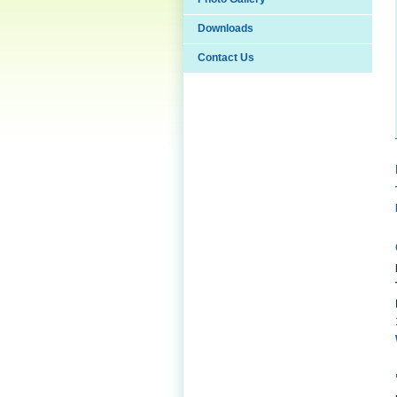
Downloads
Contact Us