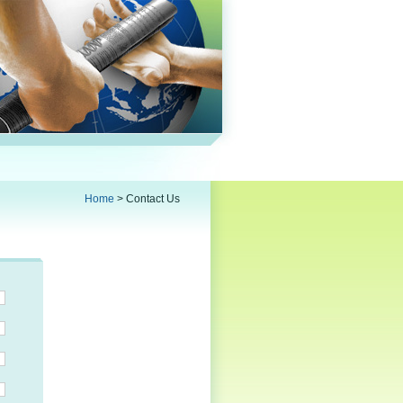
Home
>
Contact Us