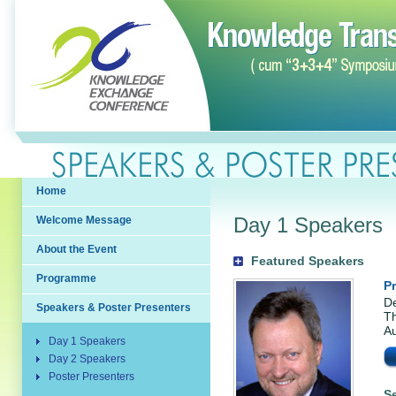
Home
Day 1 Speakers
Welcome Message
About the Event
Featured Speakers
Programme
P
De
Speakers & Poster Presenters
Th
Au
Day 1 Speakers
Day 2 Speakers
Poster Presenters
S