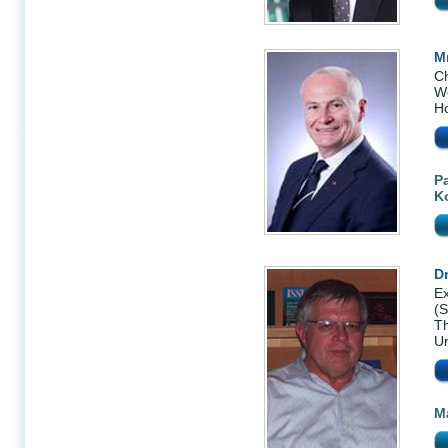
M
Ch
We
H
P
K
Dr
Ex
(
Th
Un
M