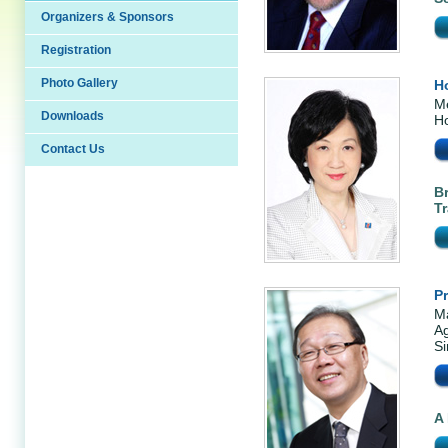
Organizers & Sponsors
Registration
Photo Gallery
H
Me
Downloads
H
Contact Us
B
Tr
P
Ma
Ag
S
A