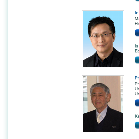
Ir
Me
H
Is
E
P
Pr
Un
Un
K