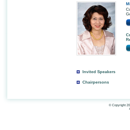
M
Co
Go
Cr
R
Invited Speakers
Chairpersons
© Copyright 20