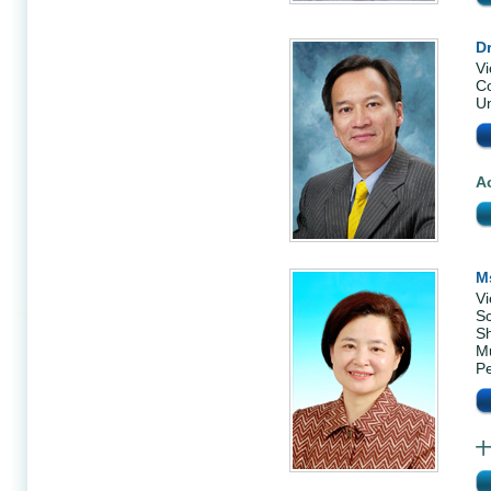
Dr
Vi
Co
Un
A
M
Vi
Sc
S
Mu
Pe
十